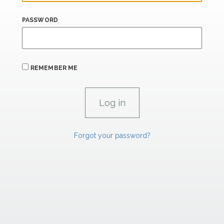
PASSWORD
REMEMBER ME
Forgot your password?