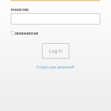
PASSWORD
REMEMBER ME
Forgot your password?