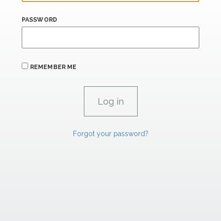
PASSWORD
REMEMBER ME
Forgot your password?