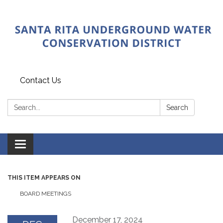
Contact Us
Search:
Search
Toggle
navigation
THIS ITEM APPEARS ON
BOARD MEETINGS
December 17, 2024