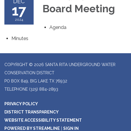
DEC
17
Board Meeting
2024
Agenda
Minutes
COPYRIGHT © 2026 SANTA RITA UNDERGROUND WATER
CONSERVATION DISTRICT
PO BOX 849, BIG LAKE TX 76932
TELEPHONE
(325) 884-2893
PRIVACY POLICY
DISTRICT TRANSPARENCY
WEBSITE ACCESSIBILITY STATEMENT
POWERED BY STREAMLINE
|
SIGN IN