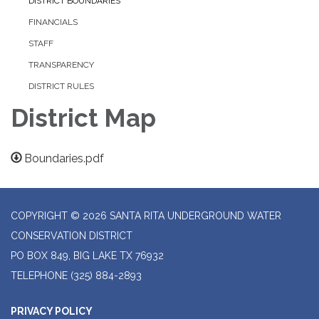
DISTRICT BOUNDARIES
FINANCIALS
STAFF
TRANSPARENCY
DISTRICT RULES
District Map
Boundaries.pdf
COPYRIGHT © 2026 SANTA RITA UNDERGROUND WATER
CONSERVATION DISTRICT
PO BOX 849, BIG LAKE TX 76932
TELEPHONE
(325) 884-2893
PRIVACY POLICY