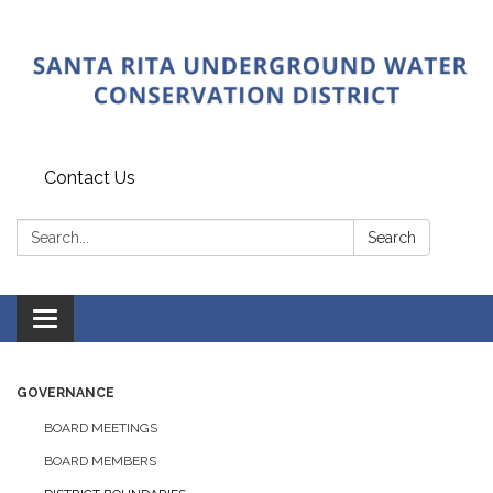
Contact Us
Search:
Search
Toggle
navigation
GOVERNANCE
BOARD MEETINGS
BOARD MEMBERS